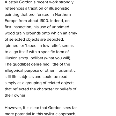
Alastair Gordon’s recent work strongly 
references a tradition of illusionistic 
painting that proliferated in Northern 
Europe from about 1600. Indeed, on 
first inspection, his use of unprimed 
wood grain grounds onto which an array 
of selected objects are depicted, 
‘pinned’ or ‘taped’ in low relief, seems 
to align itself with a specific form of 
illusionism:qu odlibet (what you will). 
The quodlibet genre had little of the 
allegorical purpose of other illusionistic 
still life subjects and could be read 
simply as a grouping of related objects 
that reflected the character or beliefs of 
their owner. 
However, it is clear that Gordon sees far 
more potential in this stylistic approach, 