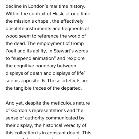
decline in London’s maritime history. 
Within the context of Husk, at one time 
the mission’s chapel, the effectively 
obsolete instruments and fragments of 
wood seem to reference the world of 
the dead. The employment of tromp 
l’oeil and its ability, in Stewart’s words 
to “suspend animation” and “explore 
the cognitive boundary between 
displays of death and displays of life” 
seems apposite. 6. These artefacts are 
the tangible traces of the departed. 
And yet, despite the meticulous nature 
of Gordon’s representations and the 
sense of authority communicated by 
their display, the historical veracity of 
this collection is in constant doubt. This 