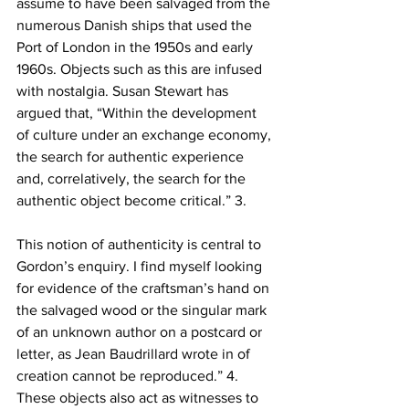
assume to have been salvaged from the 
numerous Danish ships that used the 
Port of London in the 1950s and early 
1960s. Objects such as this are infused 
with nostalgia. Susan Stewart has 
argued that, “Within the development 
of culture under an exchange economy, 
the search for authentic experience 
and, correlatively, the search for the 
authentic object become critical.” 3.
This notion of authenticity is central to 
Gordon’s enquiry. I find myself looking 
for evidence of the craftsman’s hand on 
the salvaged wood or the singular mark 
of an unknown author on a postcard or 
letter, as Jean Baudrillard wrote in of 
creation cannot be reproduced.” 4. 
These objects also act as witnesses to 