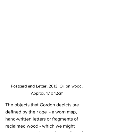
Postcard and Letter, 2013, Oil on wood, 
Approx. 17 x 12cm
The objects that Gordon depicts are 
defined by their age  - a worn map, 
hand-written letters or fragments of 
reclaimed wood - which we might 