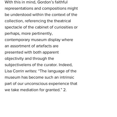
With this in mind, Gordon’s faithful 
representations and compositions might 
be understood within the context of the 
collection, referencing the theatrical 
spectacle of the cabinet of curiosities or 
perhaps, more pertinently, 
contemporary museum display where 
an assortment of artefacts are 
presented with both apparent 
objectivity and through the 
subjectivelens of the curator. Indeed, 
Lisa Corrin writes: “The language of the 
museum has become such an intrinsic 
part of our unconscious experience that 
we take mediation for granted.” 2. 