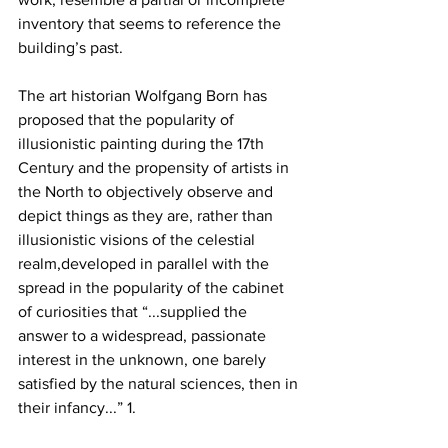
inventory that seems to reference the 
building’s past.
The art historian Wolfgang Born has 
proposed that the popularity of 
illusionistic painting during the 17th 
Century and the propensity of artists in 
the North to objectively observe and 
depict things as they are, rather than 
illusionistic visions of the celestial 
realm,developed in parallel with the 
spread in the popularity of the cabinet 
of curiosities that “...supplied the 
answer to a widespread, passionate 
interest in the unknown, one barely 
satisfied by the natural sciences, then in 
their infancy...” 1.