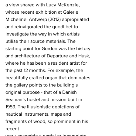
a view shared with Lucy McKenzie, 
whose recent exhibition at Galerie 
Micheline, Antwerp (2012) appropriated 
and reinvigorated the quodlibet to 
investigate the way in which artists 
utilise their source materials. The 
starting point for Gordon was the history 
and architecture of Departure and Husk, 
where he has been a resident artist for 
the past 12 months. For example, the 
beautifully crafted organ that dominates 
the gallery points to the building’s 
original purpose - that of a Danish 
Seaman’s hostel and mission built in 
1959. The illusionistic depictions of 
nautical instruments, maps and 
fragments of wood, so prominent in his 
recent
work, resemble a partial or incomplete 