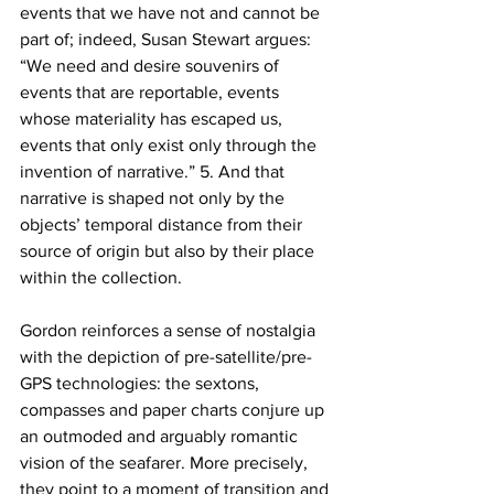
events that we have not and cannot be 
part of; indeed, Susan Stewart argues: 
“We need and desire souvenirs of 
events that are reportable, events 
whose materiality has escaped us, 
events that only exist only through the 
invention of narrative.” 5. And that 
narrative is shaped not only by the 
objects’ temporal distance from their 
source of origin but also by their place 
within the collection.
Gordon reinforces a sense of nostalgia 
with the depiction of pre-satellite/pre-
GPS technologies: the sextons, 
compasses and paper charts conjure up 
an outmoded and arguably romantic 
vision of the seafarer. More precisely, 
they point to a moment of transition and 