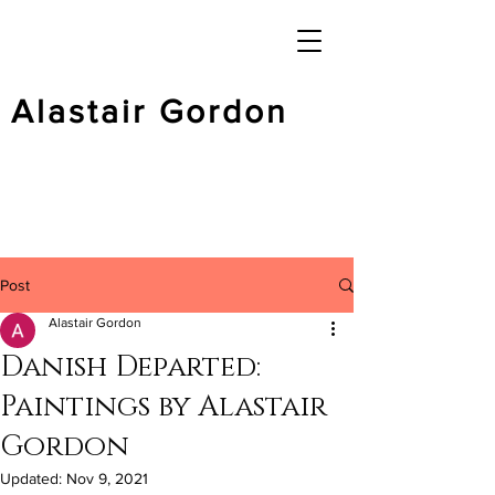
Alastair Gordon
Post
Alastair Gordon
Danish Departed:
Paintings by Alastair
Gordon
Updated:
Nov 9, 2021