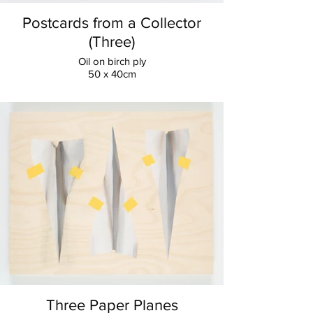
Postcards from a Collector
(Three)
Oil on birch ply
50 x 40cm
Three Paper Planes