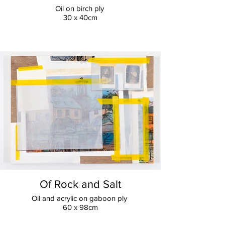
Oil on birch ply
30 x 40cm
Of Rock and Salt
Oil and acrylic on gaboon ply
60 x 98cm