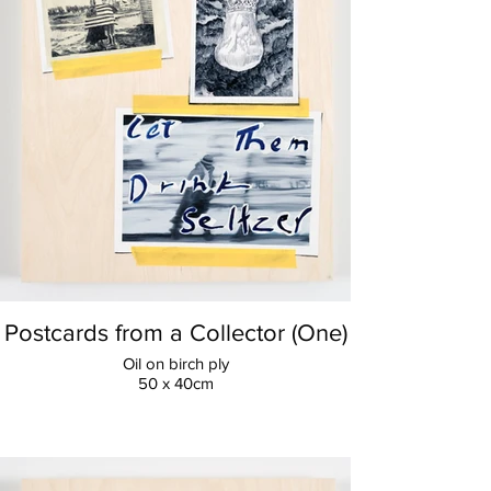
Postcards from a Collector (One)
Oil on birch ply
50 x 40cm