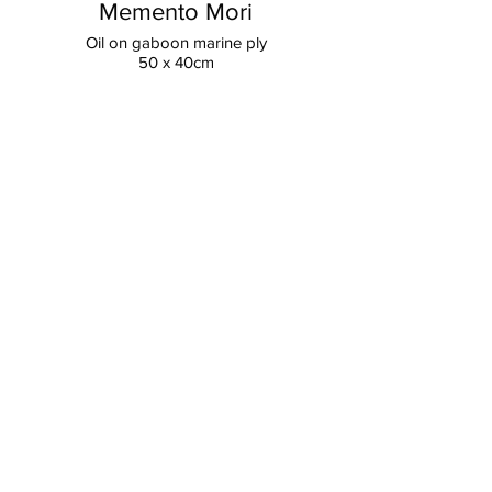
Memento Mori
Oil on gaboon marine ply
50 x 40cm