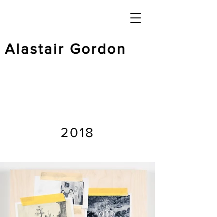
Alastair Gordon
2018