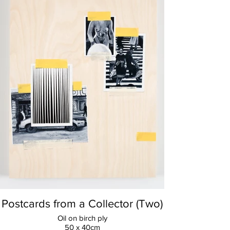
Postcards from a Collector (Two)
Oil on birch ply
50 x 40cm