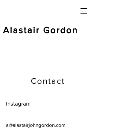
Alastair Gordon
Contact
Instagram
a@alastairjohngordon.com