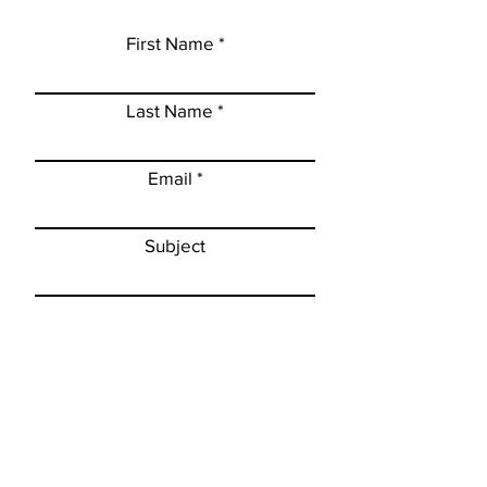
First Name
Last Name
Email
Subject
Leave a message...
Subscribe to newsletter
Submit