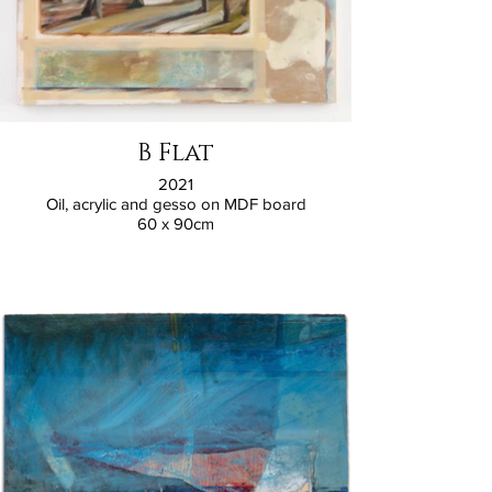
B Flat
2021
Oil, acrylic and gesso on MDF board
60 x 90cm