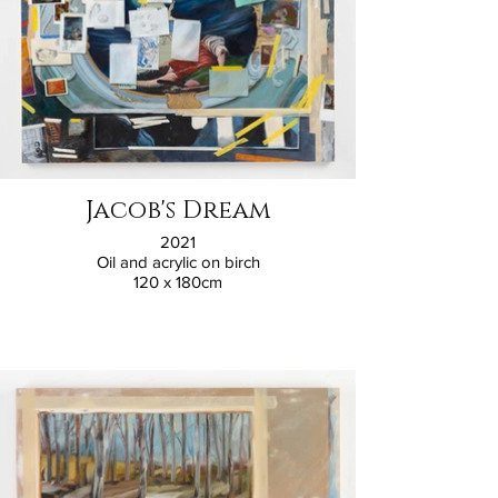
Jacob's Dream
2021
Oil and acrylic on birch
120 x 180cm