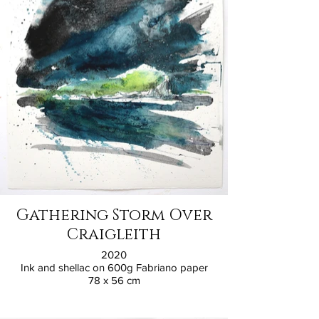
Gathering Storm Over
Craigleith
2020
Ink and shellac on 600g Fabriano paper
78 x 56 cm