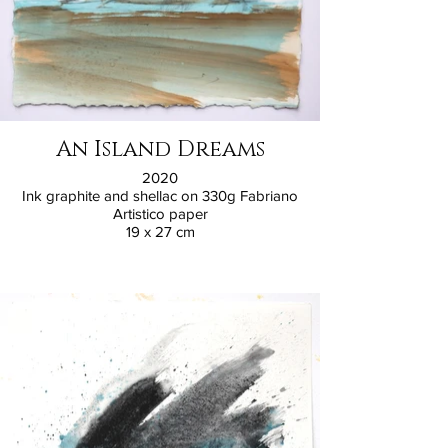
An Island Dreams
2020
Ink graphite and shellac on 330g Fabriano
Artistico paper
19 x 27 cm