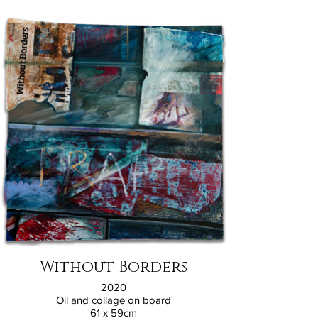
Without Borders
2020
Oil and collage on board
61 x 59cm