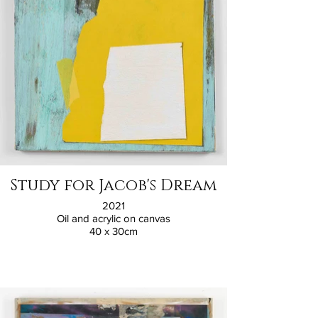
Study for Jacob's Dream
2021
Oil and acrylic on canvas
40 x 30cm