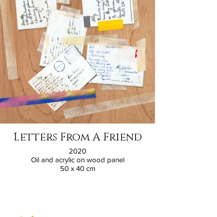
Letters From A Friend
2020
Oil and acrylic on wood panel
50 x 40 cm