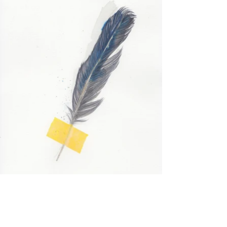
Study for Lament (Blue