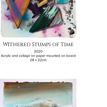
Withered Stumps of Time
2020
Acrylic and collage on paper mounted on board
28 x 22cm