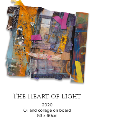
The Heart of Light
2020
Oil and collage on board
53 x 60cm