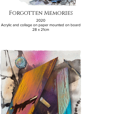
Forgotten Memories
2020
Acrylic and collage on paper mounted on board
28 x 21cm