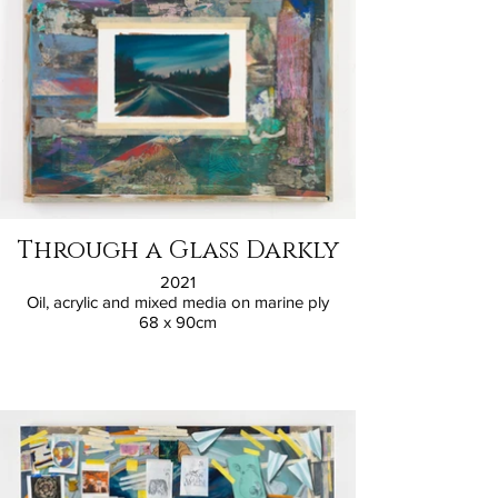
Through a Glass Darkly
2021
Oil, acrylic and mixed media on marine ply
68 x 90cm