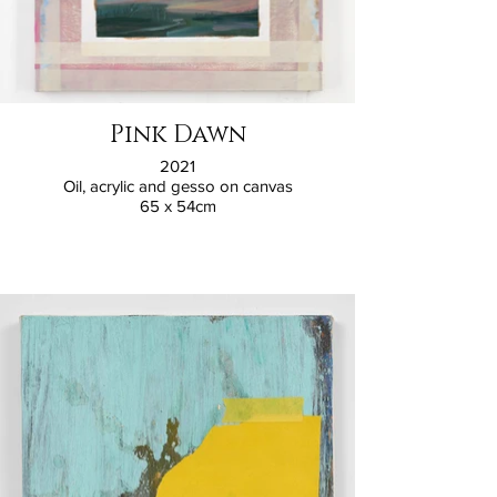
Pink Dawn
2021
Oil, acrylic and gesso on canvas
65 x 54cm