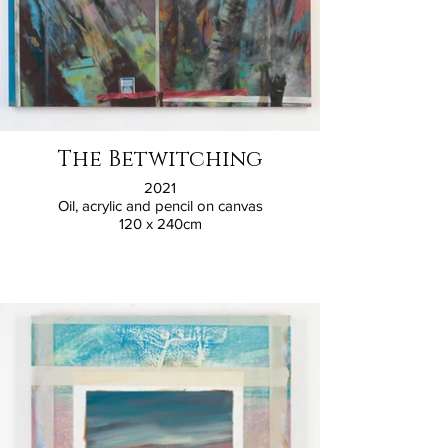
The Betwitching
2021
Oil, acrylic and pencil on canvas
120 x 240cm