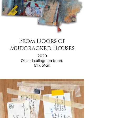
From Doors of
Mudcracked Houses
2020
Oil and collage on board
51 x 51cm