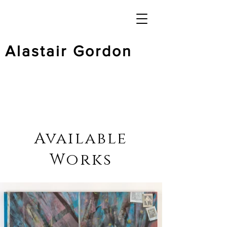
Alastair Gordon
Available
Works