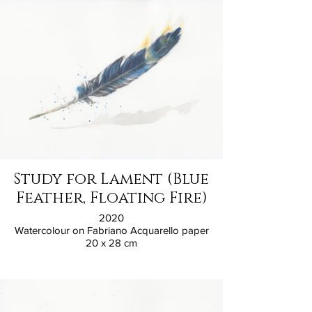
Study for Lament (Blue
Feather, Floating Fire)
2020
Watercolour on Fabriano Acquarello paper
20 x 28 cm