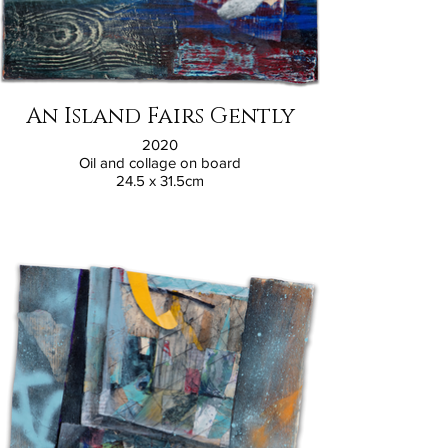
An Island Fairs Gently
2020
Oil and collage on board
24.5 x 31.5cm